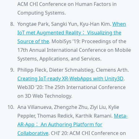
ACM CHI Conference on Human Factors in
Computing Systems.
Yongtae Park, Sangki Yun, Kyu-Han Kim.
When
IoT met Augmented Reality： Visualizing the
Source of the
. MobiSys ’19: Proceedings of the
17th Annual International Conference on Mobile
Systems, Applications, and Services.
Philipp Fleck, Dieter Schmalstieg, Clemens Arth.
Creating IoT-ready XR-WebApps with Unity3D
.
Web3D ’20: The 25th International Conference
on 3D Web Technology.
Ana Villanueva, Zhengzhe Zhu, Ziyi Liu, Kylie
Peppler, Thomas Redick, Karthik Ramani.
Meta-
AR-App： An Authoring Platform for
Collaborative
. CHI’ 20: ACM CHI Conference on