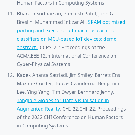
Human Factors in Computing Systems.
Bharath Sudharsan, Pankesh Patel, John G.
Breslin, Muhammad Intizar Ali.
SRAM optimized
porting and execution of machine learning
classifiers on MCU-based IoT devices: demo
abstract.
ICCPS ’21: Proceedings of the
ACM/IEEE 12th International Conference on
Cyber-Physical Systems.
Kadek Ananta Satriadi, Jim Smiley, Barrett Ens,
Maxime Cordeil, Tobias Czauderna, Benjamin
Lee, Ying Yang, Tim Dwyer, Bernhard Jenny.
Tangible Globes for Data Visualisation in
Augmented Reality
. CHI’ 22:CHI ’22: Proceedings
of the 2022 CHI Conference on Human Factors
in Computing Systems.