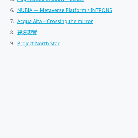
NUBIA — Metaverse Platform / INTRONS
Acqua Alta – Crossing the mirror
夢境現實
Project North Star