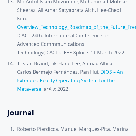
Md Ariful Islam Mozumder, Muhammad Mohsan
Sheeraz, Ali Athar, Satyabrata Aich, Hee-Cheol
Kim.
Overview_Technology_Roadmap_of_the_Future_Tren
ICACT 24th. International Conference on
Advanced Commmunications
Technology(ICACT). IEEE Xplore. 11 March 2022.
Tristan Braud, Lik-Hang Lee, Ahmad Alhilal,
Carlos Bermejo Fernández, Pan Hui.
DiOS – An
Extended Reality Operating System for the
Metaverse
. arXiv: 2022.
Journal
Roberto Pierdicca, Manuel Marques-Pita, Marina