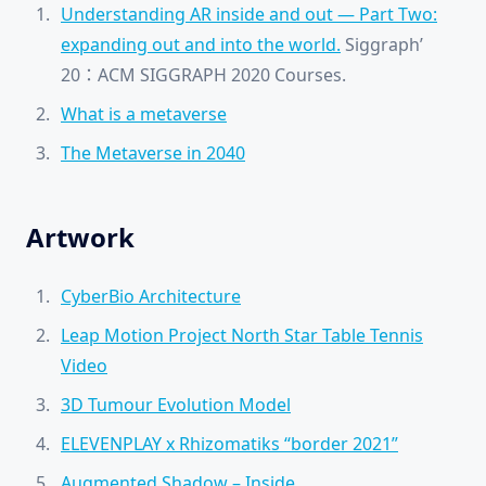
Understanding AR inside and out — Part Two:
expanding out and into the world.
Siggraph’
20：ACM SIGGRAPH 2020 Courses.
What is a metaverse
The Metaverse in 2040
Artwork
CyberBio Architecture
Leap Motion Project North Star Table Tennis
Video
3D Tumour Evolution Model
ELEVENPLAY x Rhizomatiks “border 2021”
Augmented Shadow – Inside