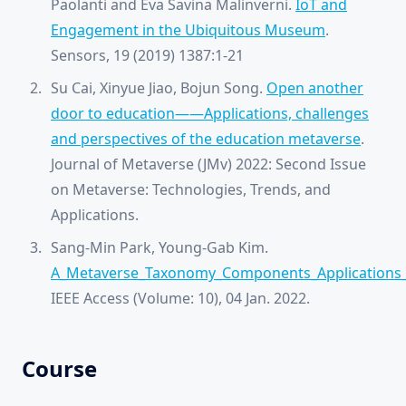
Paolanti and Eva Savina Malinverni.
IoT and
Engagement in the Ubiquitous Museum
.
Sensors, 19 (2019) 1387:1-21
Su Cai, Xinyue Jiao, Bojun Song.
Open another
door to education——Applications, challenges
and perspectives of the education metaverse
.
Journal of Metaverse (JMv) 2022: Second Issue
on Metaverse: Technologies, Trends, and
Applications.
Sang-Min Park, Young-Gab Kim.
A_Metaverse_Taxonomy_Components_Applications
IEEE Access (Volume: 10), 04 Jan. 2022.
Course