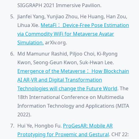
SIGGRAPH 2021 Immersive Pavilion.
Jianfei Yang, Yunjiao Zhou, He Huang, Han Zou,
Lihua Xie.
MetaFi： Device-Free Pose Estimation
via Commodity WiFi for Metaverse Avatar
Simulation.
arXiv.org.
Md Mamunur Rashid, Piljoo Choi, Ki-Ryong
Kwon, Seong-Geun Kwon, Suk-Hwan Lee.
Emergence of the Metaverse： How Blockchain
AI AR-VR and Digital Transformation
Technologies will change the Future World
. The
18th International Conference on Multimedia
Information Technology and Applications (MITA
2022).
Hui Ye, Hongbo Fu.
ProGesAR: Mobile AR
Prototyping for Proxemic and Gestural
. CHI’ 22: