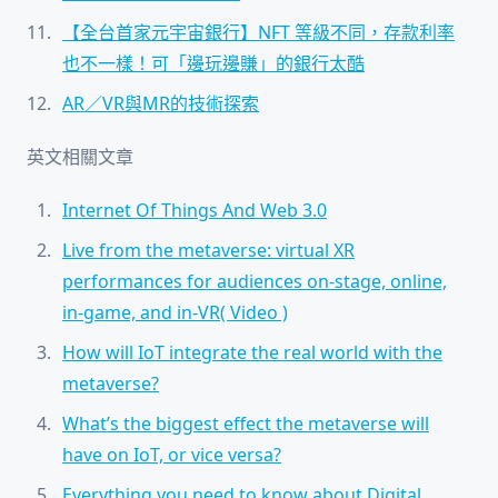
【全台首家元宇宙銀行】NFT 等級不同，存款利率
也不一樣！可「邊玩邊賺」的銀行太酷
AR／VR與MR的技術探索
英文相關文章
Internet Of Things And Web 3.0
Live from the metaverse: virtual XR
performances for audiences on-stage, online,
in-game, and in-VR( Video )
How will IoT integrate the real world with the
metaverse?
What’s the biggest effect the metaverse will
have on IoT, or vice versa?
Everything you need to know about Digital