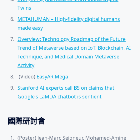
Twins
METAHUMAN – High-fidelity digital humans
made easy
Overview: Technology Roadmap of the Future
Trend of Metaverse based on IoT, Blockchain, AI
Technique, and Medical Domain Metaverse
Activity
(Video)
EasyAR Mega
Stanford AI experts call BS on claims that
Google’s LaMDA chatbot is sentient
國際研討會
(Poster) Jean-Marc Seigneur, Mohamed-Amine