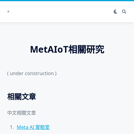
Skip
to
content
MetAIoT相關研究
( under construction )
相關文章
中文相關文章
Meta AI 實驗室