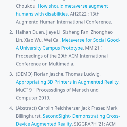
Choukou.
How should metaverse augment
humans with disabilities.
AH2022 : 13th
Augmentd Human International Conference.
Haihan Duan, Jiaye Li, Sizheng Fan, Zhonghao
Lin, Xiao Wu, Wei Cai.
Metaverse for Social Good-
A University Campus Prototype
. MM’21：
Proceedings of the 29th ACM International
Conference on Multimedia.
(DEMO) Florian Jasche, Thomas Ludwig.
Appropriating 3D Printers in Augmented Reality
.
MuC’19：Processdings of Mensch und
Computer 2019.
(Abstract) Carolin Reichherzer, Jack Fraser, Mark
Billinghurst.
SecondSight- Demonstrating Cross-
Device Augmented Reality
.
SIGGRAPH ’21: ACM