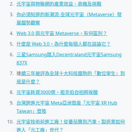
元宇宙與物聯網的產業效益、商機及挑戰
你必須知道的新潮流-全球元宇宙（Metaverse）發
展趨勢觀察
Web 3.0 與元宇宙 Metaverse，有何區別？
什麼是 Web 3.0，為什麼每個人都在談論它？
三星Samsung踏入Decentraland元宇宙Samsung
837X
連
續三年被評為全球十大科技趨勢的「數位孿生」到
底是什麼？
元宇宙耗資3000億，祖克伯自拍照挨酸
台灣跨進元宇宙 Meta亞洲首座「元宇宙 XR Hub
Taiwan」登陸
元宇宙技術前進工廠！從番茄醬到汽車，製造業如何
進入「元工廠」世代？